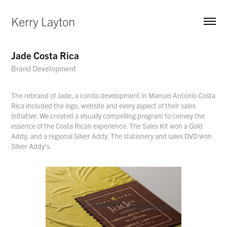
Kerry Layton
Jade Costa Rica
Brand Development
The rebrand of Jade, a condo development in Manuel Antonio Costa
Rica included the logo, website and every aspect of their sales
initiative. We created a visually compelling program to convey the
essence of the Costa Rican experience. The Sales Kit won a Gold
Addy, and a regional Silver Addy. The stationery and sales DVD won
Silver Addy’s.