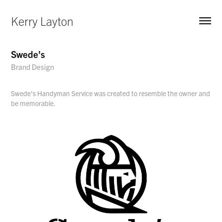
Kerry Layton
Swede's
Brand Design
Swede's Handyman Service was created to resemble the owner and
be memorable.